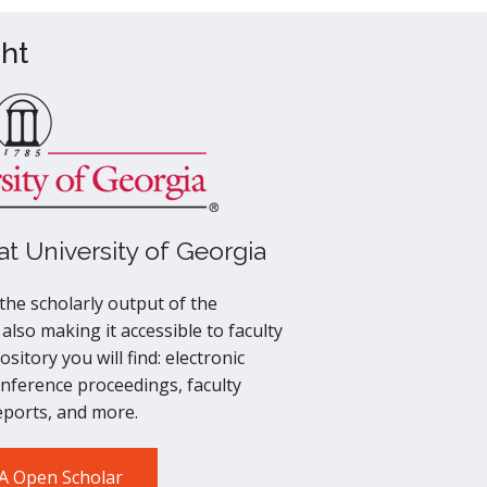
ht
t University of Georgia
he scholarly output of the
 also making it accessible to faculty
sitory you will find: electronic
onference proceedings, faculty
reports, and more.
GA Open Scholar