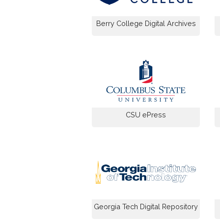
Berry College Digital Archives
CSU ePress
Georgia Tech Digital Repository