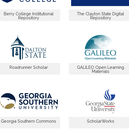
Berry College Institutional
The Clayton State Digital
Repository
Repository
Roadrunner Scholar
GALILEO Open Learning
Materials
Georgia Southern Commons
ScholarWorks