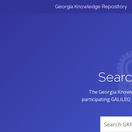
Georgia Knowledge Repository
Searc
The Georgia Knowle
participating GALILEO i