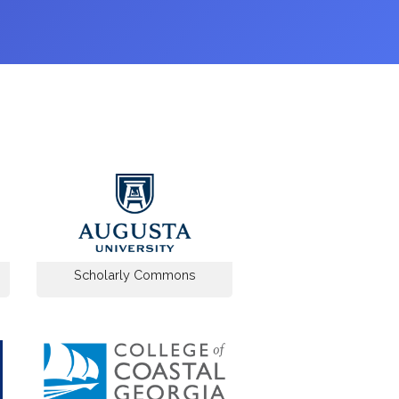
Scholarly Commons