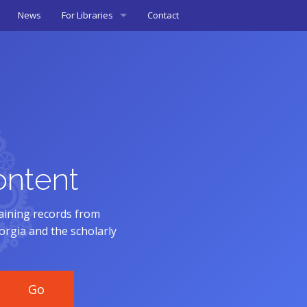
News
For Libraries
Contact
Mapping Tool
Metadata Guidelines (PDF)
& Materials
ontent
aining records from
eorgia and the scholarly