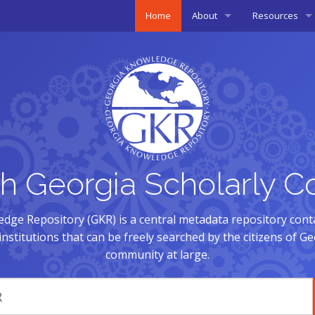
Home
About
Resources
Overview
Open Access
History
Copyright
Membership
Presentations 
Policies
h Georgia Scholarly C
Governance
dge Repository (GKR) is a central metadata repository cont
nstitutions that can be freely searched by the citizens of G
community at large.