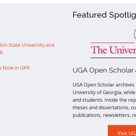
Featured Spotlig
ton State University and
KR
y Now in GKR
UGA Open Scholar a
UGA Open Scholar archives t
University of Georgia, while
and students. Inside the repo
theses and dissertations, c
publications, newsletters, 
Visit U