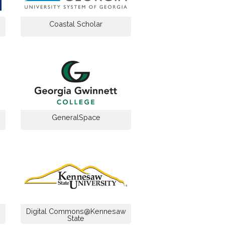
Coastal Scholar
GeneralSpace
Digital Commons@Kennesaw
State