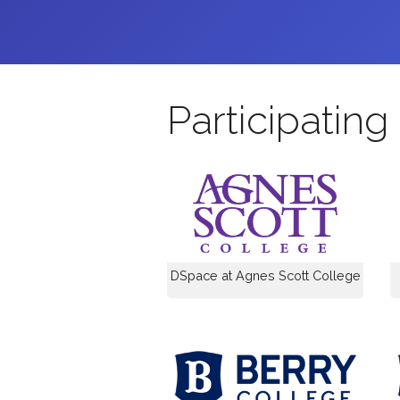
Participating 
DSpace at Agnes Scott College