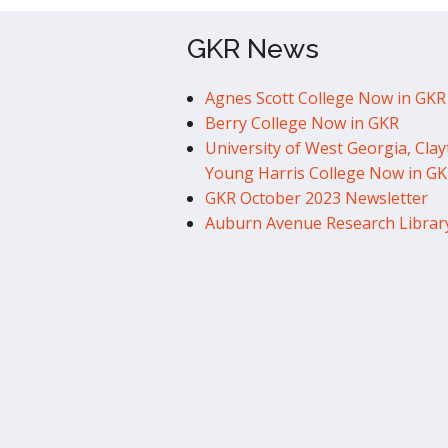
GKR News
Agnes Scott College Now in GKR
Berry College Now in GKR
University of West Georgia, Clay
Young Harris College Now in G
GKR October 2023 Newsletter
Auburn Avenue Research Librar