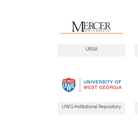
URSA
UWG Institutional Repository