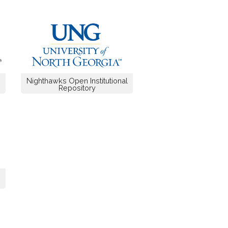
Nighthawks Open Institutional
Repository