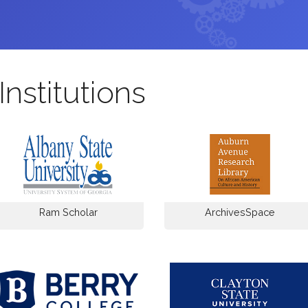
Institutions
Ram Scholar
ArchivesSpace