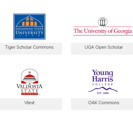
Tiger Scholar Commons
UGA Open Scholar
Vtext
OAK Commons